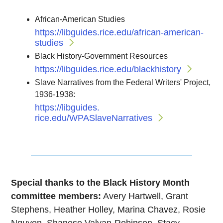
African-American Studies
https://libguides.
rice.edu/african-american-
studies
Black History-Government Resources
https://libguides.
rice.edu/blackhistory
Slave Narratives from the Federal Writers' Project,
1936-1938:
https://libguides.
rice.edu/WPASlaveNarratives
Special thanks to the Black History Month
committee members:
Avery Hartwell, Grant
Stephens, Heather Holley, Marina Chavez, Rosie