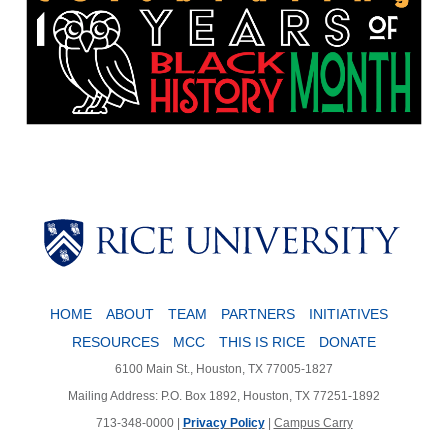
Body
HOME
ABOUT
TEAM
PARTNERS
INITIATIVES
RESOURCES
MCC
THIS IS RICE
DONATE
6100 Main St., Houston, TX 77005-1827
Mailing Address: P.O. Box 1892, Houston, TX 77251-1892
713-348-0000 |
Privacy Policy
|
Campus Carry