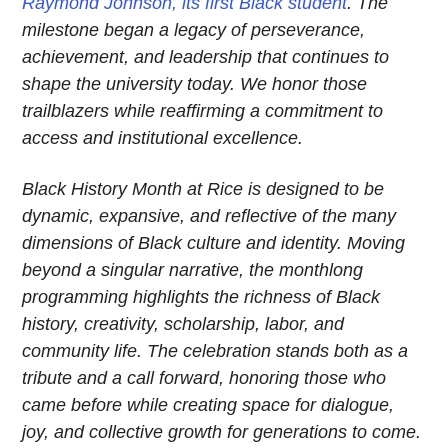
Raymond Johnson, its first Black student
. The
milestone began a legacy of perseverance,
achievement, and leadership that continues to
shape the university today. We honor those
trailblazers while reaffirming a commitment to
access and institutional excellence.
Black History Month at Rice is designed to be
dynamic, expansive, and reflective of the many
dimensions of Black culture and identity. Moving
beyond a singular narrative, the monthlong
programming highlights the richness of Black
history, creativity, scholarship, labor, and
community life. The celebration stands both as a
tribute and a call forward, honoring those who
came before while creating space for dialogue,
joy, and collective growth for generations to come.