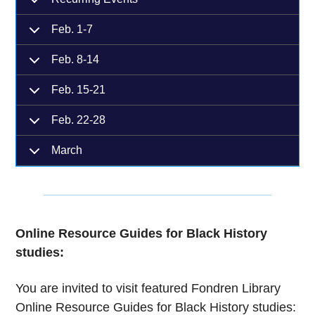
Feb. 1-7
Feb. 8-14
Feb. 15-21
Feb. 22-28
March
Online Resource Guides for Black History
studies:
You are invited to visit featured Fondren Library
Online Resource Guides for Black History studies: