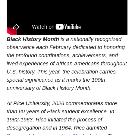
Black History Month
is a nationally recognized
observance each February dedicated to honoring
the profound contributions, achievements, and
lived experiences of African Americans throughout
U.S. history. This year, the celebration carries
special significance as it marks the 100th
anniversary of Black History Month.
At Rice University, 2026 commemorates more
than 60 years of Black student excellence. In
1962-1963, Rice initiated the process of
desegregation and in 1964, Rice admitted