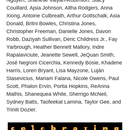
Nguyen, Shanese Valyan-Robinson, Stacy
Couillard, Ajsia Johnson, Altha Rodgers, Anna
Xiong, Antoine Culbreath, Arthur Gottschalk, Asia
Donald, Britni Bowles, Christina Jones,
Christopher Freeman, Danielle Jones, Davon
Robb, Daziyah Sullivan, Deric Childress Jr., Fay
Yarbrough, Heather Bennett Mallory, Indre
Rapalaviciute, Jeanette Sewell, JeQuan Smith,
José Negroni Cicerchia, Kennedy Bosie, Khadene
Harris, Loren Bryant, Lisa Mayzone, Luján
Stasevicius, Mariam Falana, Nicole Owens, Paul
Scott, Phalon Ervin, Portia Hopkins, ReAnna
Mathis, Shanequea White, Sherrigo McNeil,
Sydney Batts, Taofeekat Lamina, Taylor Gee, and
Triniti Dozier.