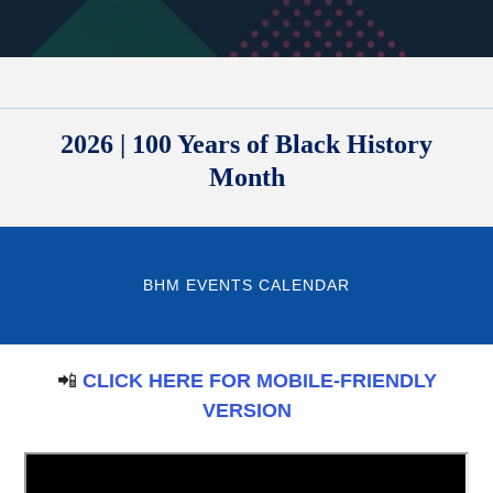
2026 | 100 Years of Black History
Month
BHM EVENTS CALENDAR
📲
CLICK HERE FOR MOBILE-FRIENDLY
VERSION