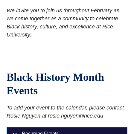
We invite you to join us throughout February as
we come together as a community to celebrate
Black history, culture, and excellence at Rice
University.
Black History Month
Events
To add your event to the calendar, please contact
Rosie Nguyen at rosie.nguyen@rice.edu
Recurring Events